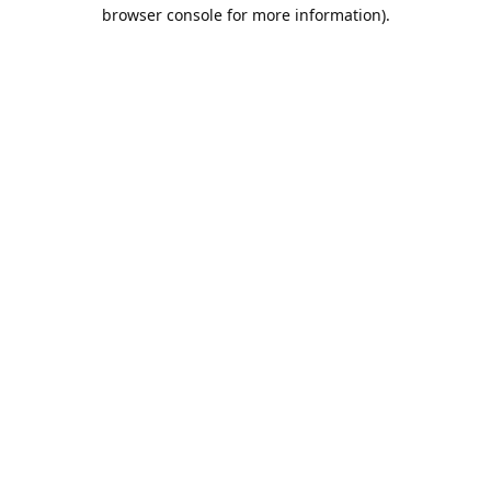
browser console for more information).