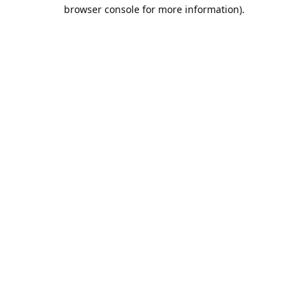
browser console for more information).