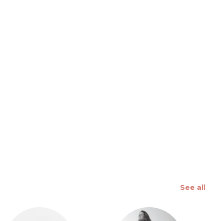
 slide
See all