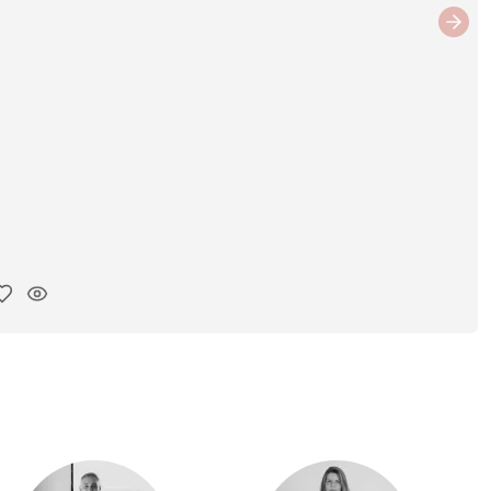
Next
y ink