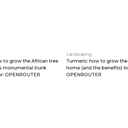
Landscaping
 to grow the African tree
Turmeric: how to grow the 
ts monumental trunk
home (and the benefits) tr
por: OPENROUTER
OPENROUTER