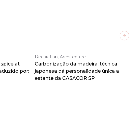
Next
Decoration, Architecture
spice at
Carbonização da madeira: técnica
aduzido por:
japonesa dá personalidade única a
estante da CASACOR SP