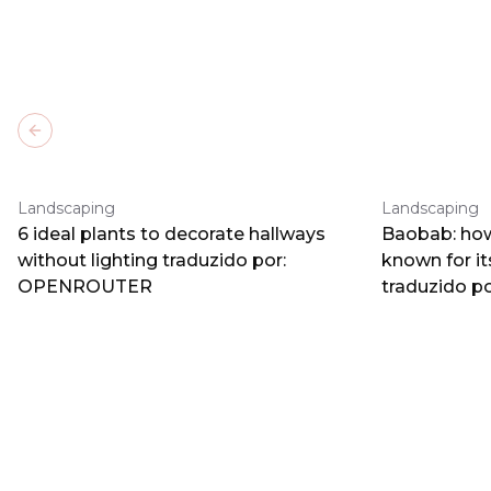
Previous slide
Landscaping
Landscaping
6 ideal plants to decorate hallways
Baobab: how
without lighting traduzido por:
known for i
OPENROUTER
traduzido 