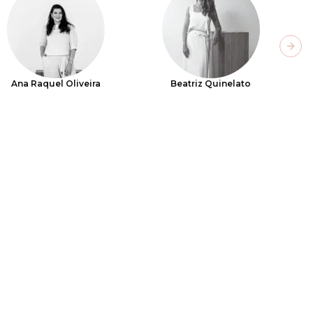
Next
Ana Raquel Oliveira
Beatriz Quinelato