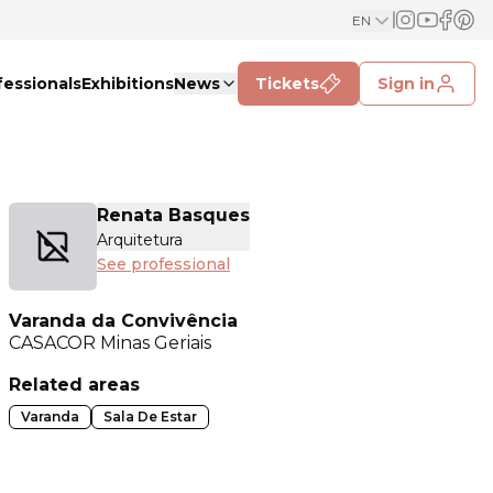
EN
fessionals
Exhibitions
News
Tickets
Sign in
Renata Basques
Arquitetura
See professional
Varanda da Convivência
CASACOR
Minas Geriais
Related areas
Varanda
Sala De Estar