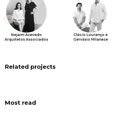
Previous slide
Nejaim Azevedo
Clécio Lourenço e
Arquitetos Associados
Gervásio Milaneze
Related projects
Most read