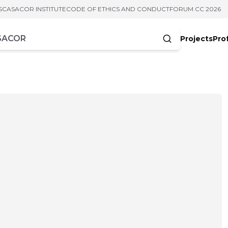
S
CASACOR INSTITUTE
CODE OF ETHICS AND CONDUCT
FORUM CC 2026
Projects
Pro
cters