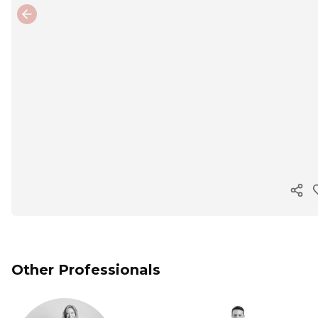
Previous slide
Cop
Other Professionals