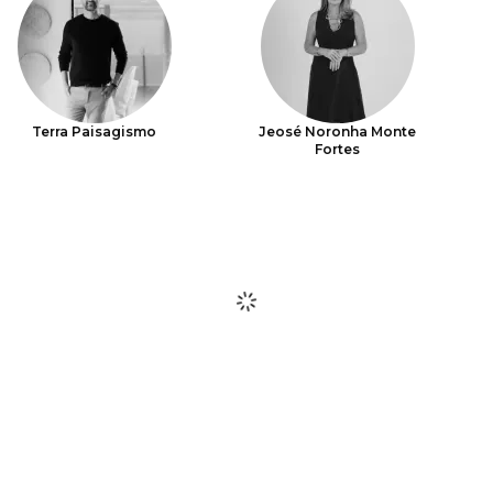
Terra Paisagismo
Jeosé Noronha Monte
Fortes