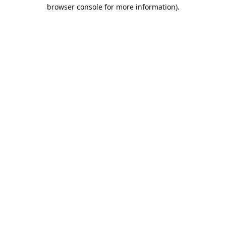
browser console for more information).