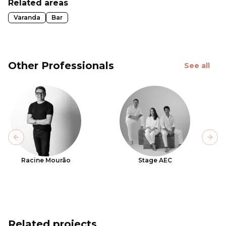
Related areas
Varanda
Bar
Other Professionals
See all
Previous slide
Next
Racine Mourão
Stage AEC
Related projects