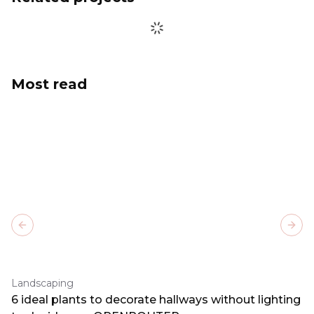
Most read
Previous slide
Next
Landscaping
6 ideal plants to decorate hallways without lighting