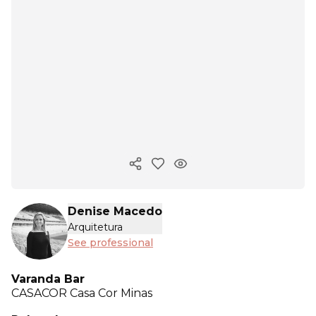
Copy ink
Denise Macedo
Arquitetura
See professional
Varanda Bar
CASACOR
Casa Cor Minas