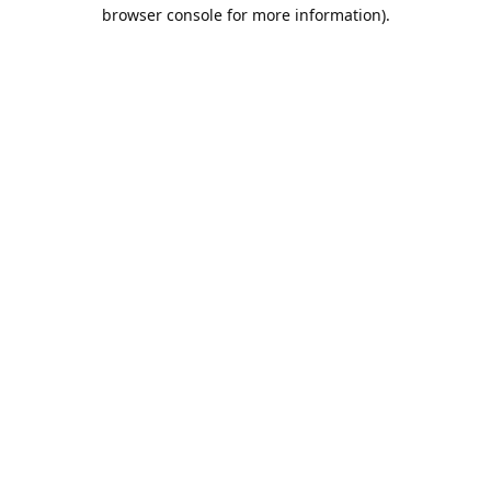
browser console for more information).