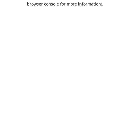
browser console for more information).