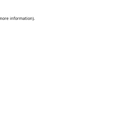
 more information).