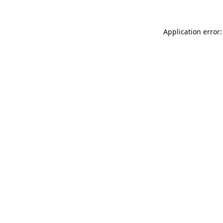
Application error: