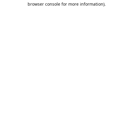
browser console for more information).