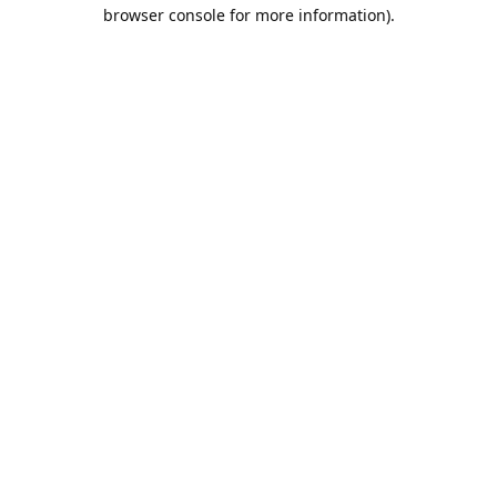
browser console for more information).