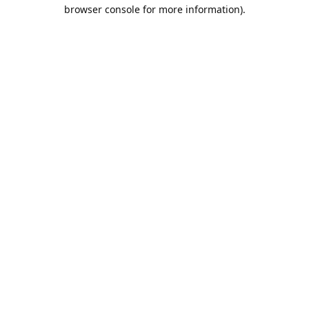
browser console for more information).