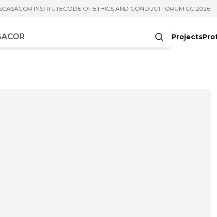
S
CASACOR INSTITUTE
CODE OF ETHICS AND CONDUCT
FORUM CC 2026
Projects
Pro
cters