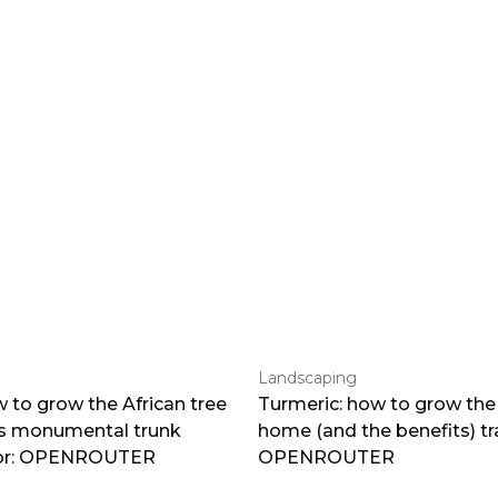
Landscaping
 to grow the African tree
Turmeric: how to grow the 
ts monumental trunk
home (and the benefits) tr
por: OPENROUTER
OPENROUTER