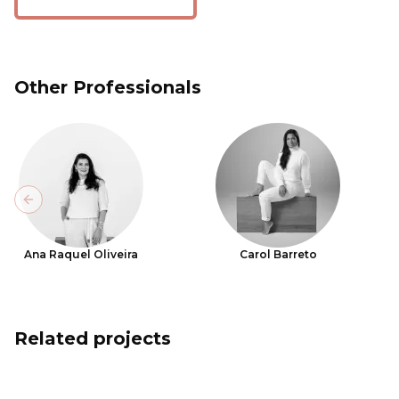
Other Professionals
Previous slide
Ana Raquel Oliveira
Carol Barreto
Related projects