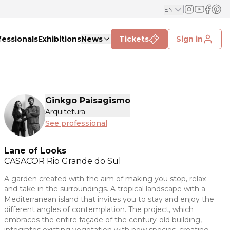
EN
fessionals
Exhibitions
News
Tickets
Sign in
Ginkgo Paisagismo
Arquitetura
See professional
Lane of Looks
CASACOR
Rio Grande do Sul
A garden created with the aim of making you stop, relax
and take in the surroundings. A tropical landscape with a
Mediterranean island that invites you to stay and enjoy the
different angles of contemplation. The project, which
embraces the entire façade of the century-old building,