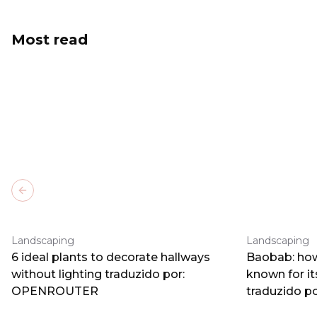
Most read
Previous slide
Landscaping
Landscaping
6 ideal plants to decorate hallways
Baobab: how
without lighting traduzido por:
known for i
OPENROUTER
traduzido 