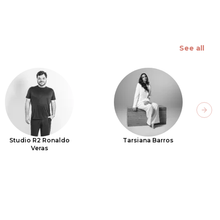
See all
Next
Studio R2 Ronaldo
Tarsiana Barros
Veras