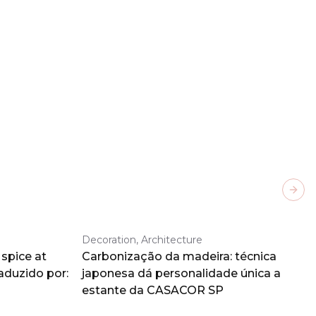
Next
Decoration, Architecture
spice at
Carbonização da madeira: técnica
aduzido por:
japonesa dá personalidade única a
estante da CASACOR SP