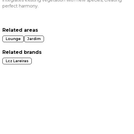
integrates existing vegetation with new species, creating
perfect harmony.
 slide
Related areas
Lounge
Jardim
Related brands
Lcz Lareiras
t slide