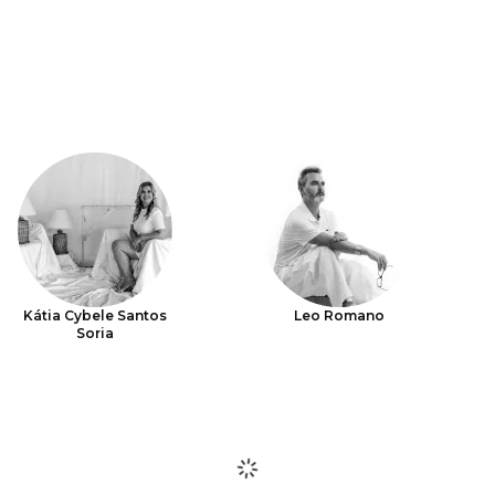
Kátia Cybele Santos
Leo Romano
Soria