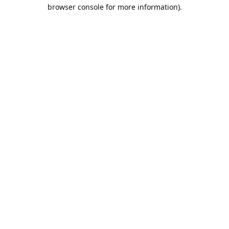
browser console for more information).