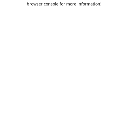
browser console for more information).