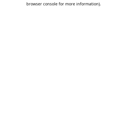
browser console for more information).