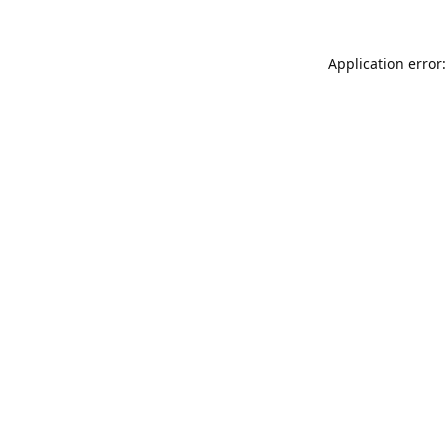
Application error: