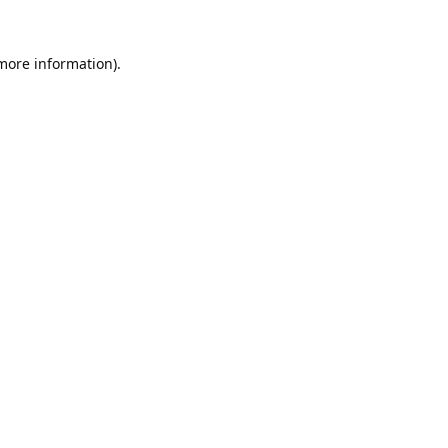
 more information).