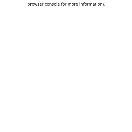
browser console for more information).