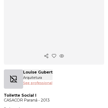
Copy ink
Louise Gubert
Arquitetura
See professional
Toilette Social I
CASACOR
Paraná - 2013