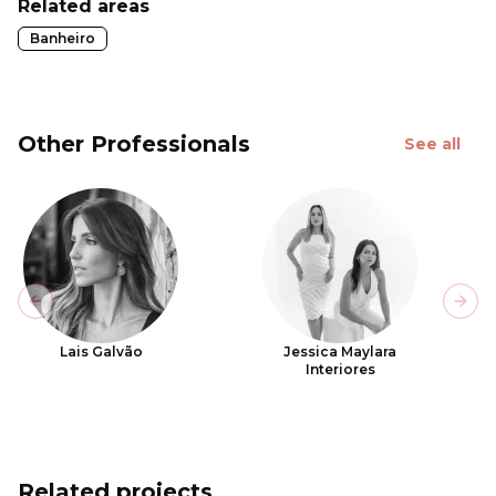
Related areas
Banheiro
Other Professionals
See all
Previous slide
Next
Lais Galvão
Jessica Maylara
Interiores
Related projects