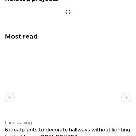
Most read
Previous slide
Next
Landscaping
6 ideal plants to decorate hallways without lighting