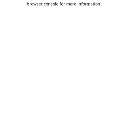
browser console for more information).