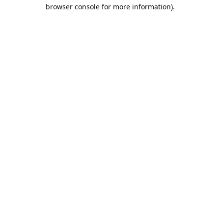
browser console for more information).