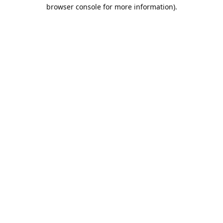
browser console for more information).