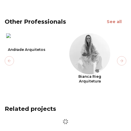
Other Professionals
See all
Andrade Arquitetos
Previous slide
Next
Bianca Rieg
Arquitetura
Related projects