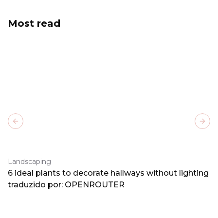
Most read
Previous slide
Next
Landscaping
6 ideal plants to decorate hallways without lighting
traduzido por: OPENROUTER