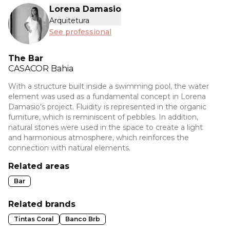
Lorena Damasio
Arquitetura
See professional
The Bar
CASACOR
Bahia
With a structure built inside a swimming pool, the water
element was used as a fundamental concept in Lorena
Damasio's project. Fluidity is represented in the organic
furniture, which is reminiscent of pebbles. In addition,
natural stones were used in the space to create a light
and harmonious atmosphere, which reinforces the
connection with natural elements.
Related areas
Bar
Related brands
Tintas Coral
Banco Brb