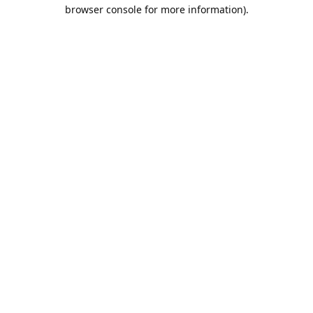
browser console for more information).