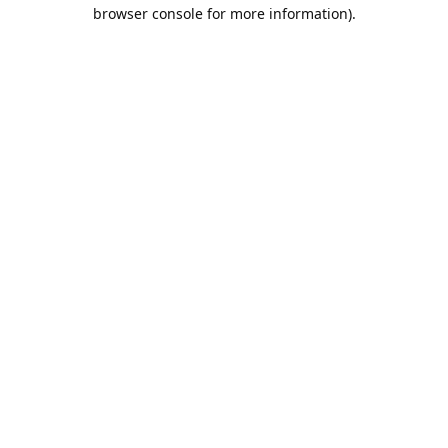
browser console for more information).