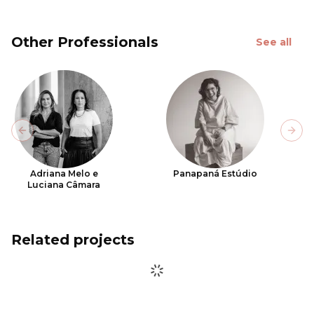
Other Professionals
See all
Previous slide
Next
Adriana Melo e
Panapaná Estúdio
Luciana Câmara
Related projects