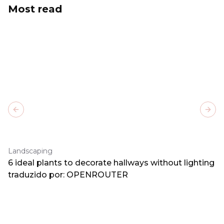
Most read
Previous slide
Next
Landscaping
6 ideal plants to decorate hallways without lighting
traduzido por: OPENROUTER