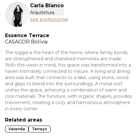
Carla Blanco
Arquitetura
See professional
Essence Terrace
CASACOR
Bolívia
The loggia is the heart of the home, where family bonds
are strengthened and cherished memories are made.
With this vision in mind, this space was transformed into a
haven intimately connected to nature. A living and dining
area was built that connects to a lake, using stone, wood
and glass to blend into the surroundings. A metal roof
unifies the space, achieving a combination of warm and
cool materials. The furniture, with organic shapes, provides
movement, creating a cozy and harmonious atmosphere
in every corner.
Related areas
Varanda
Terraço