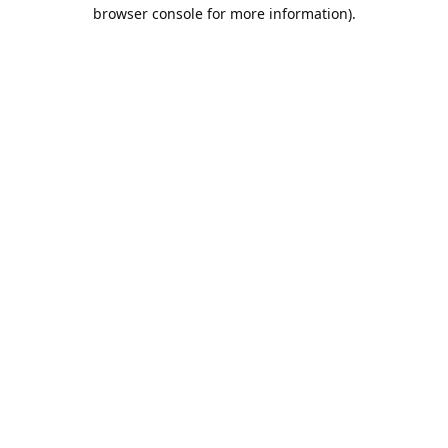
browser console for more information).