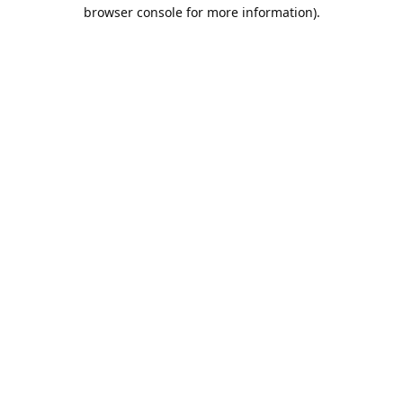
browser console for more information).