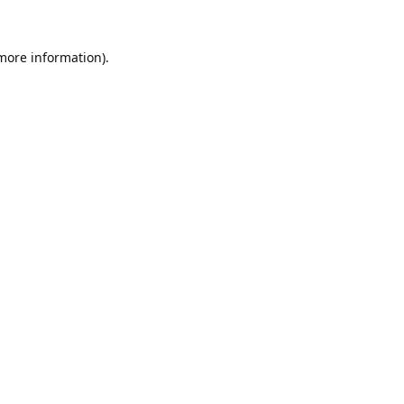
 more information).