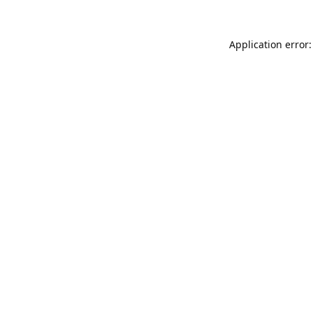
Application error: