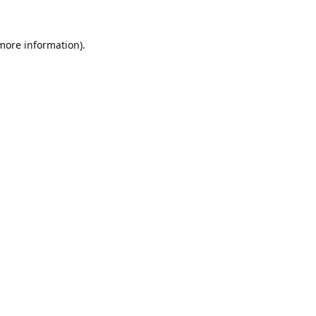
 more information).