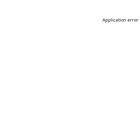
Application error: