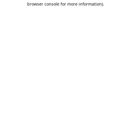
browser console for more information).