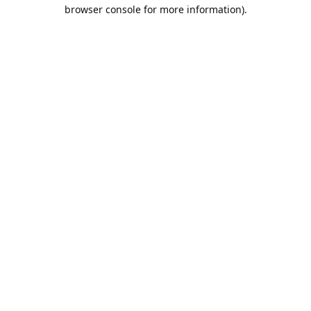
browser console for more information).