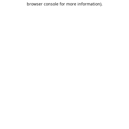
browser console for more information).