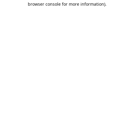
browser console for more information).