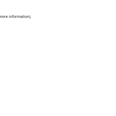
 more information).