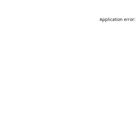
Application error: