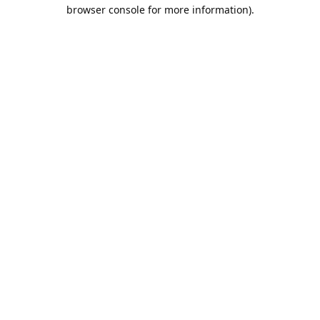
browser console for more information).