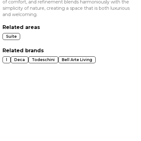
of comfort, and refinement blends harmoniously with the
simplicity of nature, creating a space that is both luxurious
 slide
and welcoming.
Related areas
Suíte
Related brands
l
Deca
Todeschini
Bell Arte Living
t slide