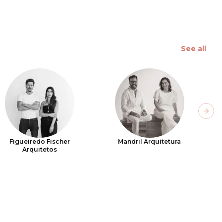
See all
Next
Figueiredo Fischer
Mandril Arquitetura
Arquitetos