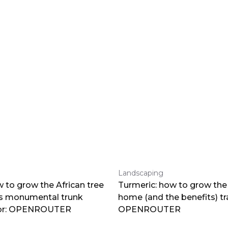
Landscaping
 to grow the African tree
Turmeric: how to grow the 
ts monumental trunk
home (and the benefits) tr
por: OPENROUTER
OPENROUTER