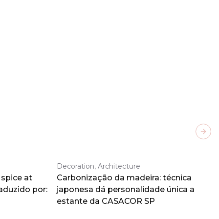
Next
Decoration, Architecture
spice at
Carbonização da madeira: técnica
aduzido por:
japonesa dá personalidade única a
estante da CASACOR SP