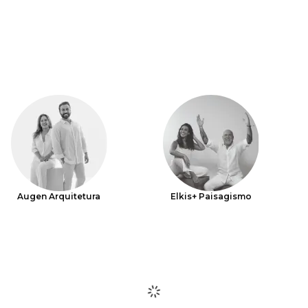
Augen Arquitetura
Elkis+ Paisagismo