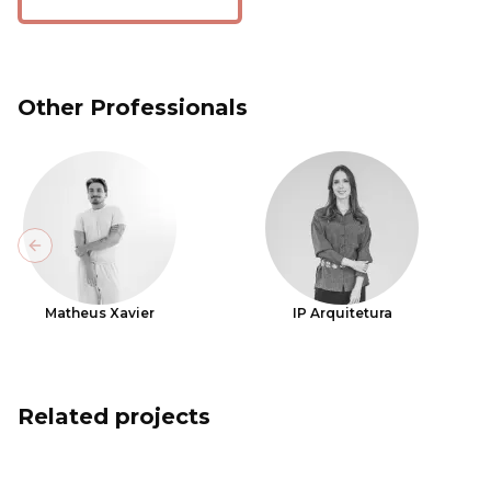
Other Professionals
Previous slide
Matheus Xavier
IP Arquitetura
Related projects