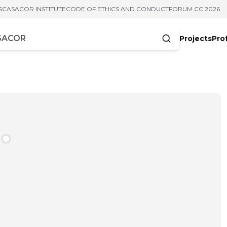
S
CASACOR INSTITUTE
CODE OF ETHICS AND CONDUCT
FORUM CC 2026
Projects
Pro
cters