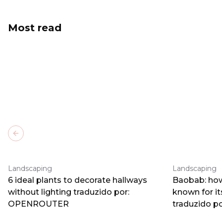
Most read
Previous slide
Landscaping
Landscaping
6 ideal plants to decorate hallways
Baobab: how
without lighting traduzido por:
known for i
OPENROUTER
traduzido 