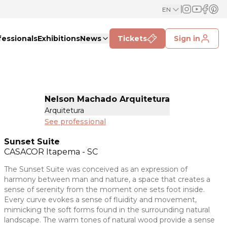
EN
fessionals
Exhibitions
News
Tickets
Sign in
Nelson Machado Arquitetura
Arquitetura
See professional
Sunset Suite
CASACOR
Itapema - SC
The Sunset Suite was conceived as an expression of
harmony between man and nature, a space that creates a
sense of serenity from the moment one sets foot inside.
Every curve evokes a sense of fluidity and movement,
mimicking the soft forms found in the surrounding natural
landscape. The warm tones of natural wood provide a sense