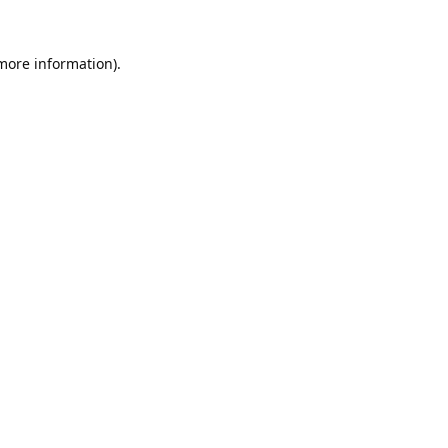
 more information).