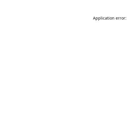
Application error: