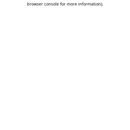
browser console for more information).