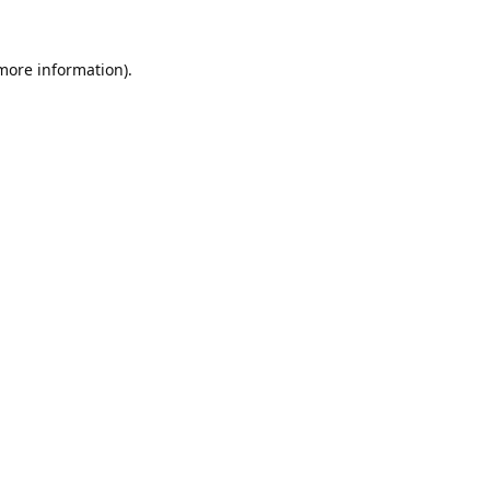
 more information).