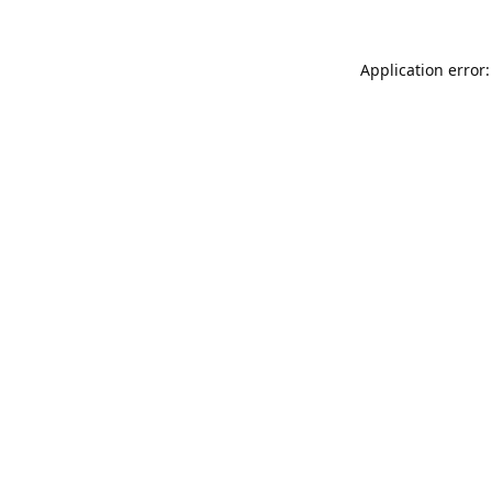
Application error: