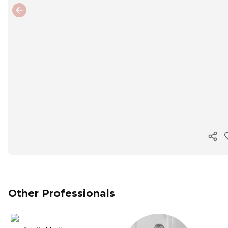
Previous slide
Cop
Other Professionals