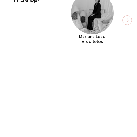
Luiz Sentinger
Next
Mariana Leão
Arquitetos