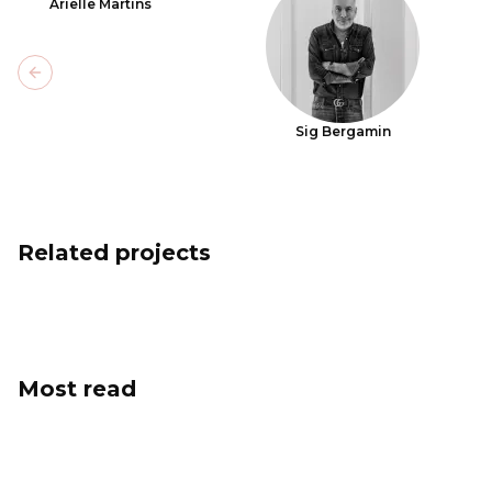
Arielle Martins
Previous slide
Sig Bergamin
Related projects
Most read