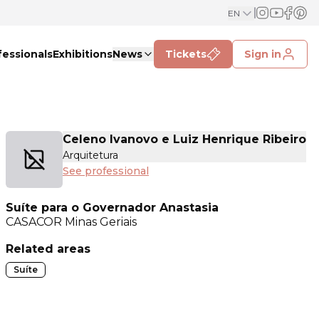
EN
fessionals
Exhibitions
News
Tickets
Sign in
Celeno Ivanovo e Luiz Henrique Ribeiro
Arquitetura
See professional
Suíte para o Governador Anastasia
CASACOR
Minas Geriais
Related areas
Suíte