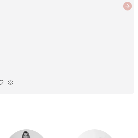
Next
y ink