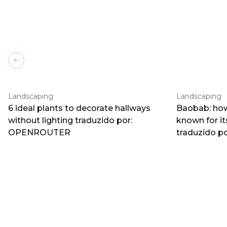
Previous slide
Landscaping
Landscaping
6 ideal plants to decorate hallways
Baobab: how
without lighting traduzido por:
known for i
OPENROUTER
traduzido 