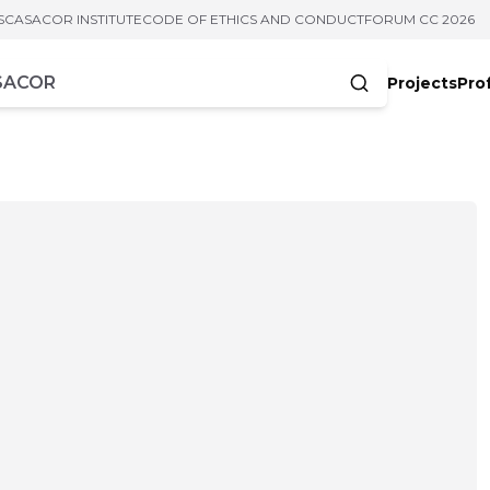
S
CASACOR INSTITUTE
CODE OF ETHICS AND CONDUCT
FORUM CC 2026
Projects
Pro
cters