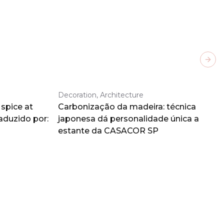
Next
Decoration, Architecture
spice at
Carbonização da madeira: técnica
aduzido por:
japonesa dá personalidade única a
estante da CASACOR SP