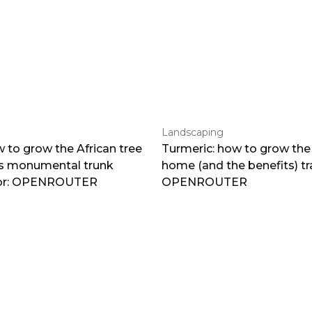
Landscaping
 to grow the African tree
Turmeric: how to grow the 
ts monumental trunk
home (and the benefits) tr
por: OPENROUTER
OPENROUTER