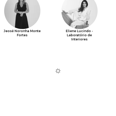
Jeosé Noronha Monte
Eliene Lucindo -
Fortes
Laboratório de
Interiores