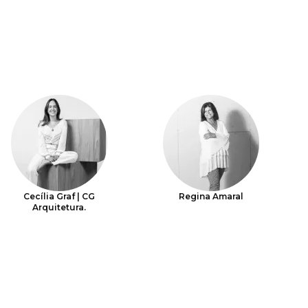
Cecília Graf | CG
Regina Amaral
Arquitetura.