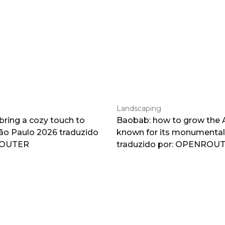
Landscaping
 bring a cozy touch to
Baobab: how to grow the A
o Paulo 2026 traduzido
known for its monumental
ROUTER
traduzido por: OPENROU