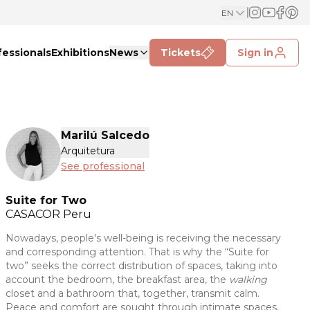
EN
fessionals
Exhibitions
News
Tickets
Sign in
Marilú Salcedo
Arquitetura
See professional
Suite for Two
CASACOR
Peru
Nowadays, people's well-being is receiving the necessary
and corresponding attention. That is why the “Suite for
two” seeks the correct distribution of spaces, taking into
account the bedroom, the breakfast area, the
walking
closet and a bathroom that, together, transmit calm.
Peace and comfort are sought through intimate spaces,