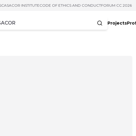
S
CASACOR INSTITUTE
CODE OF ETHICS AND CONDUCT
FORUM CC 2026
Projects
Pro
cters