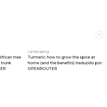
Next
Landscaping
frican tree
Turmeric: how to grow the spice at
 trunk
home (and the benefits) traduzido por:
TER
OPENROUTER