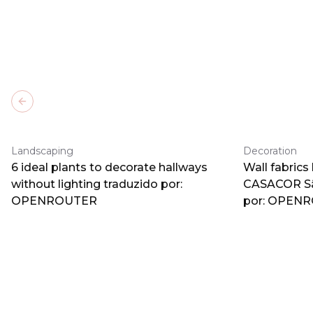
Previous slide
Landscaping
Decoration
6 ideal plants to decorate hallways
Wall fabrics
without lighting traduzido por:
CASACOR Sã
OPENROUTER
por: OPEN