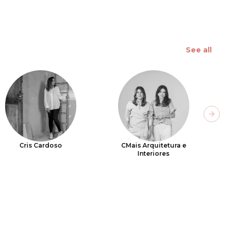
See all
Next
Cris Cardoso
CMais Arquitetura e
Interiores