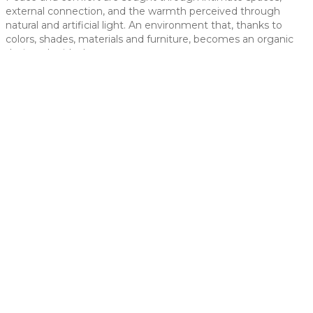
external connection, and the warmth perceived through
 slide
natural and artificial light. An environment that, thanks to
colors, shades, materials and furniture, becomes an organic
design, the ideal space.
t slide