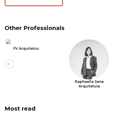
Other Professionals
FV Arquitetos
Previous slide
Raphaella Sena
Arquitetura
Most read