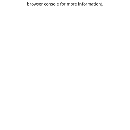
browser console for more information).