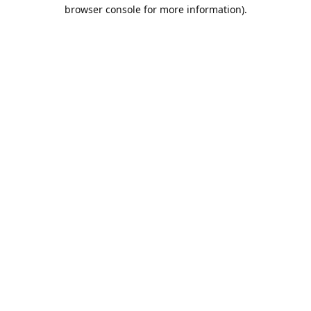
browser console for more information).