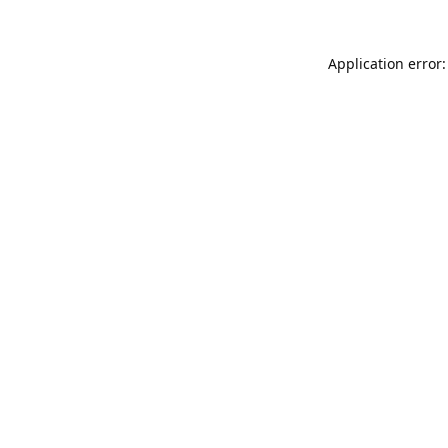
Application error: