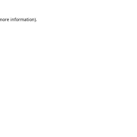
 more information).