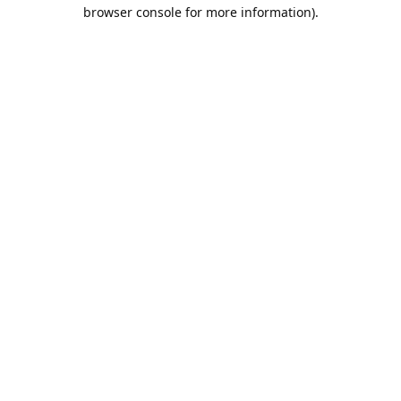
browser console for more information).