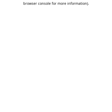
browser console for more information).