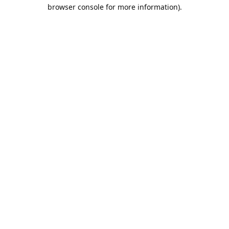
browser console for more information).