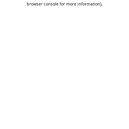
browser console for more information).