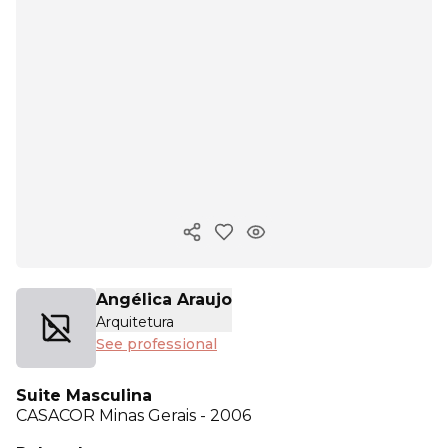
Copy ink
Angélica Araujo
Arquitetura
See professional
Suite Masculina
CASACOR
Minas Gerais - 2006