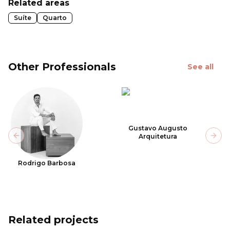
Related areas
Suíte
Quarto
Other Professionals
See all
Gustavo Augusto
Arquitetura
Previous slide
Next
Rodrigo Barbosa
Related projects