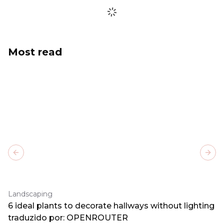
Most read
Previous slide
Next
Landscaping
6 ideal plants to decorate hallways without lighting
traduzido por: OPENROUTER