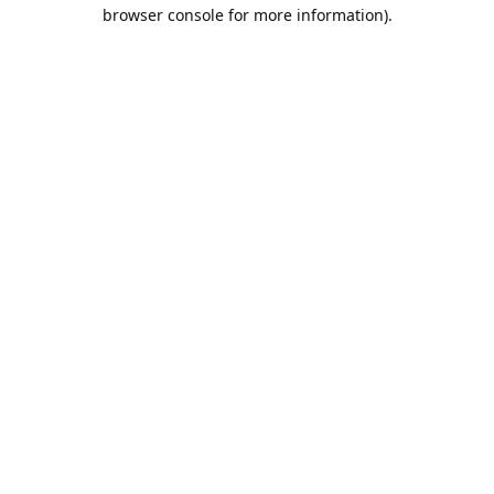
browser console for more information).